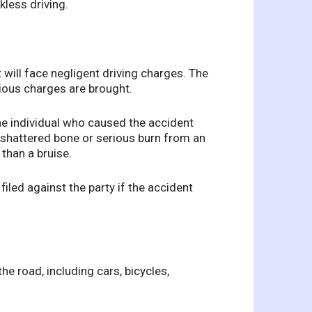
kless driving.
 will face negligent driving charges. The
rious charges are brought.
the individual who caused the accident
A shattered bone or serious burn from an
than a bruise.
filed against the party if the accident
the road, including cars, bicycles,