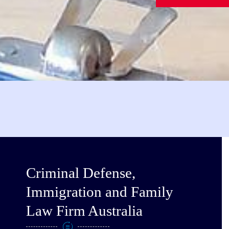
Criminal Defense,
Immigration and Family
Law Firm Australia