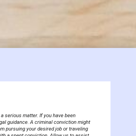
 a serious matter. If you have been
egal guidance. A criminal conviction might
om pursuing your desired job or traveling
th a spent conviction. Allow us to assist