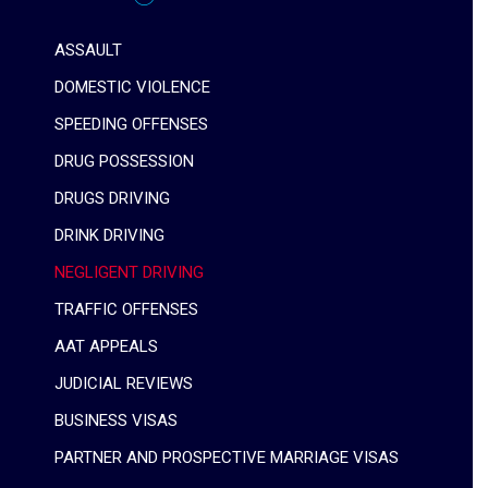
ASSAULT
DOMESTIC VIOLENCE
SPEEDING OFFENSES
DRUG POSSESSION
DRUGS DRIVING
DRINK DRIVING
NEGLIGENT DRIVING
TRAFFIC OFFENSES
AAT APPEALS
JUDICIAL REVIEWS
BUSINESS VISAS
PARTNER AND PROSPECTIVE MARRIAGE VISAS