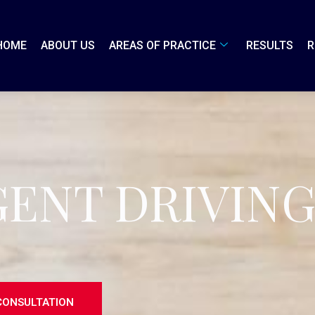
HOME
ABOUT US
AREAS OF PRACTICE
RESULTS
R
GENT DRIVIN
CONSULTATION