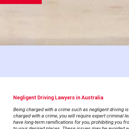
Negligent Driving Lawyers in Australia
Being charged with a crime such as negligent driving is
charged with a crime, you will require expert criminal l
have long-term ramifications for you, prohibiting you fr
to your desired places. These issues may be avoided wi