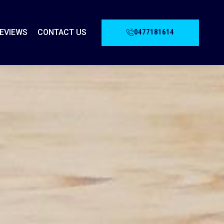
0477181614
EVIEWS
CONTACT US
G