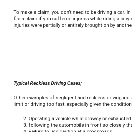
To make a claim, you don’t need to be driving a car. In 
file a claim if you suffered injuries while riding a bic
injuries were partially or entirely brought on by anothe
Typical Reckless Driving Cases;
Other examples of negligent and reckless driving inc
limit or driving too fast, especially given the conditio
Operating a vehicle while drowsy or exhausted
following the automobile in front so closely tha
Failure to use caution at a crossroads