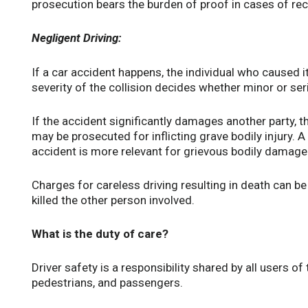
prosecution bears the burden of proof in cases of rec
Negligent Driving:
If a car accident happens, the individual who caused it
severity of the collision decides whether minor or se
If the accident significantly damages another party, 
may be prosecuted for inflicting grave bodily injury. 
accident is more relevant for grievous bodily damage 
Charges for careless driving resulting in death can be 
killed the other person involved.
What is the duty of care?
Driver safety is a responsibility shared by all users of 
pedestrians, and passengers.