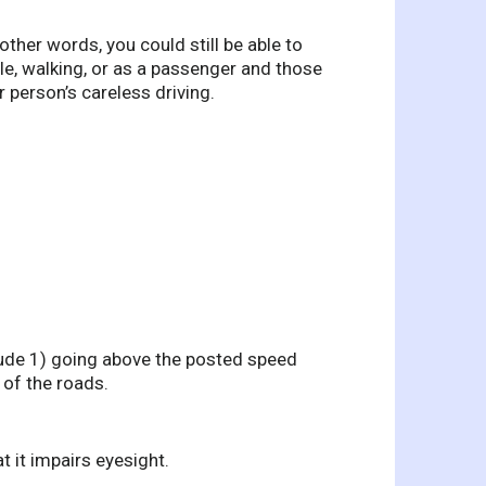
other words, you could still be able to
ycle, walking, or as a passenger and those
r person’s careless driving.
lude 1) going above the posted speed
n of the roads.
t it impairs eyesight.