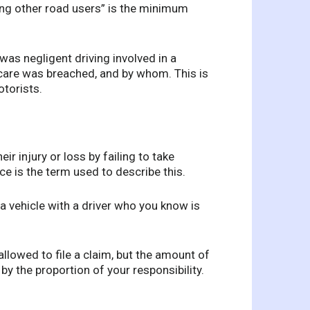
ng other road users” is the minimum
was negligent driving involved in a
f care was breached, and by whom. This is
otorists.
ir injury or loss by failing to take
e is the term used to describe this.
a vehicle with a driver who you know is
 allowed to file a claim, but the amount of
y the proportion of your responsibility.