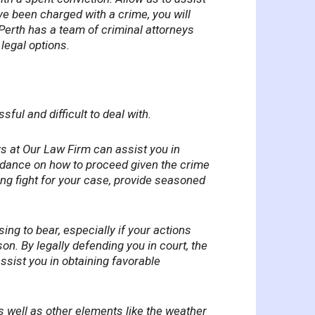
ave been charged with a crime, you will
 Perth has a team of criminal attorneys
legal options.
ul and difficult to deal with.
ys at Our Law Firm can assist you in
uidance on how to proceed given the crime
ong fight for your case, provide seasoned
ing to bear, especially if your actions
on. By legally defending you in court, the
ssist you in obtaining favorable
s well as other elements like the weather