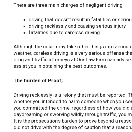
There are three main charges of negligent driving:
driving that doesn’t result in fatalities or seriou
driving recklessly and causing serious injury
fatalities due to careless driving.
Although the court may take other things into account
weather, careless driving is a very serious offense tha
drug and traffic attorneys at Our Law Firm can advise
assist you in obtaining the best outcomes.
The burden of Proof;
Driving recklessly is a felony that must be reported. 
whether you intended to harm someone when you com
you committed the crime, regardless of how you did it.
daydreaming or swerving wildly through traffic, you ma
It is the prosecution’s burden to prove beyond a reas
did not drive with the degree of caution that a reaso