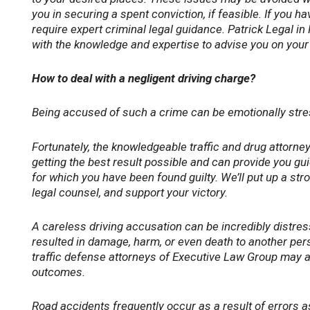
you in securing a spent conviction, if feasible. If you h
require expert criminal legal guidance. Patrick Legal in
with the knowledge and expertise to advise you on your 
How to deal with a negligent driving charge?
Being accused of such a crime can be emotionally stressf
Fortunately, the knowledgeable traffic and drug attorne
getting the best result possible and can provide you g
for which you have been found guilty. We’ll put up a str
legal counsel, and support your victory.
A careless driving accusation can be incredibly distress
resulted in damage, harm, or even death to another pers
traffic defense attorneys of Executive Law Group may a
outcomes.
Road accidents frequently occur as a result of errors a