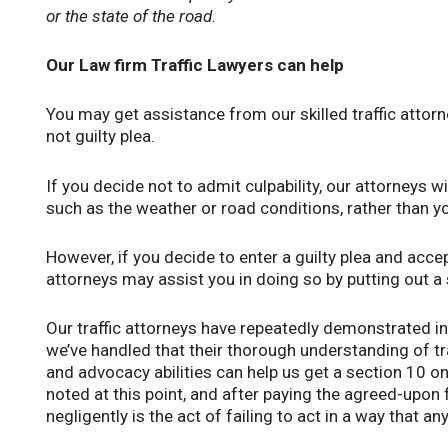
or the state of the road.
Our Law firm Traffic Lawyers can help
You may get assistance from our skilled traffic attorn
not guilty plea.
If you decide not to admit culpability, our attorneys wi
such as the weather or road conditions, rather than yo
However, if you decide to enter a guilty plea and accep
attorneys may assist you in doing so by putting out a
Our traffic attorneys have repeatedly demonstrated i
we’ve handled that their thorough understanding of t
and advocacy abilities can help us get a section 10 on 
noted at this point, and after paying the agreed-upon 
negligently is the act of failing to act in a way that a