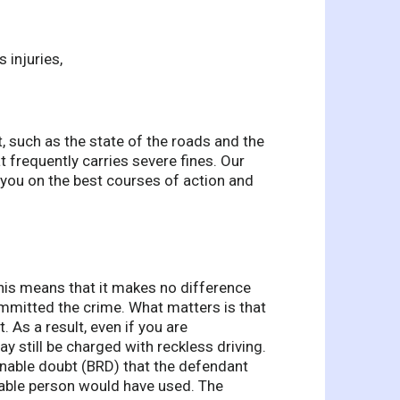
s injuries,
, such as the state of the roads and the
t frequently carries severe fines. Our
 you on the best courses of action and
This means that it makes no difference
mitted the crime. What matters is that
 As a result, even if you are
y still be charged with reckless driving.
onable doubt (BRD) that the defendant
nable person would have used. The