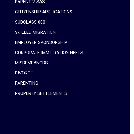
PARENT VISAS
CITIZENSHIP APPLICATIONS
SUBCLASS 888
SKILLED MIGRATION
EMPLOYER SPONSORSHIP
CORPORATE IMMIGRATION NEEDS
MISDEMEANORS
DIVORCE
PARENTING
PROPERTY SETTLEMENTS