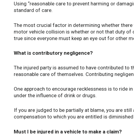
Using “reasonable care to prevent harming or damagi
standard of care.
The most crucial factor in determining whether there 
motor vehicle collision is whether or not that duty o
true since everyone must keep an eye out for other m
What is contributory negligence?
The injured party is assumed to have contributed to the
reasonable care of themselves. Contributing negligenc
One approach to encourage recklessness is to ride in 
under the influence of drink or drugs.
If you are judged to be partially at blame, you are still
compensation to which you are entitled is diminished b
Must I be injured in a vehicle to make a claim?