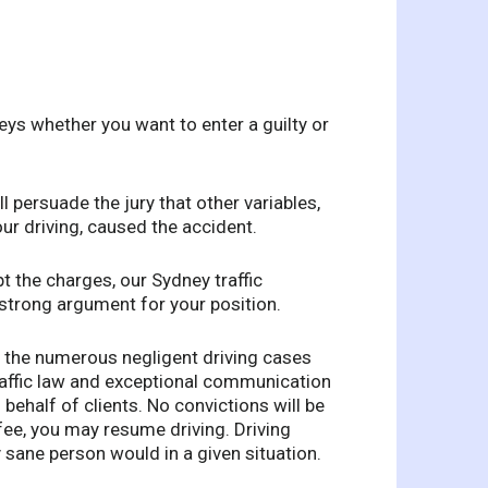
eys whether you want to enter a guilty or
ll persuade the jury that other variables,
ur driving, caused the accident.
t the charges, our Sydney traffic
 strong argument for your position.
n the numerous negligent driving cases
raffic law and exceptional communication
behalf of clients. No convictions will be
fee, you may resume driving. Driving
ny sane person would in a given situation.